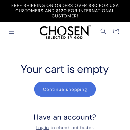
Skip to
FREE SHIPPING ON ORDERS OVER $80 FOR USA
content
CUSTOMERS AND $120 FOR INTERNATIONAL
CUSTOMER!
Cart
Your cart is empty
Continue shopping
Have an account?
Log in
to check out faster.