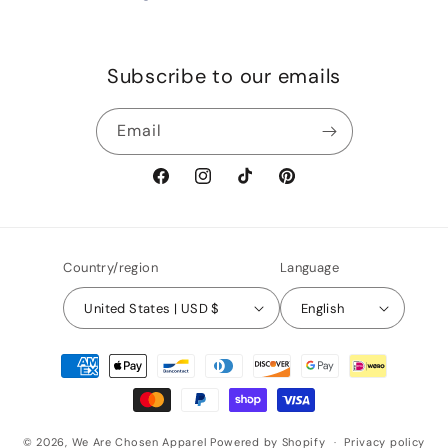
Subscribe to our emails
Email
Facebook
Instagram
TikTok
Pinterest
Country/region
Language
United States | USD $
English
Payment
methods
© 2026,
We Are Chosen Apparel
Powered by Shopify
Privacy policy